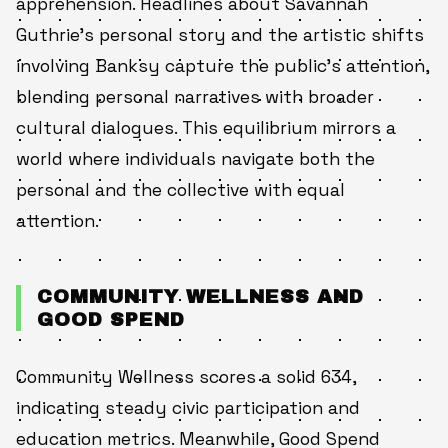
apprehension. Headlines about Savannah
Guthrie’s personal story and the artistic shifts
involving Banksy capture the public’s attention,
blending personal narratives with broader
cultural dialogues. This equilibrium mirrors a
world where individuals navigate both the
personal and the collective with equal
attention.
COMMUNITY WELLNESS AND
GOOD SPEND
Community Wellness scores a solid 634,
indicating steady civic participation and
education metrics. Meanwhile, Good Spend