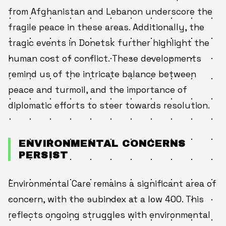
from Afghanistan and Lebanon underscore the
fragile peace in these areas. Additionally, the
tragic events in Donetsk further highlight the
human cost of conflict. These developments
remind us of the intricate balance between
peace and turmoil, and the importance of
diplomatic efforts to steer towards resolution.
ENVIRONMENTAL CONCERNS
PERSIST
Environmental Care remains a significant area of
concern, with the subindex at a low 400. This
reflects ongoing struggles with environmental