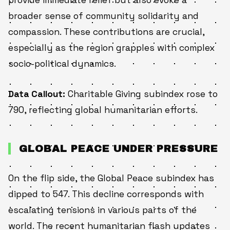
broader sense of community solidarity and
compassion. These contributions are crucial,
especially as the region grapples with complex
socio-political dynamics.
Data Callout:
Charitable Giving subindex rose to
790, reflecting global humanitarian efforts.
GLOBAL PEACE UNDER PRESSURE
On the flip side, the Global Peace subindex has
dipped to 547. This decline corresponds with
escalating tensions in various parts of the
world. The recent humanitarian flash updates