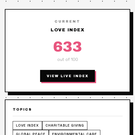
CURRENT
LOVE INDEX
633
out of 100
VIEW LIVE INDEX
TOPICS
LOVE INDEX
CHARITABLE GIVING
GLOBAL PEACE
ENVIRONMENTAL CARE