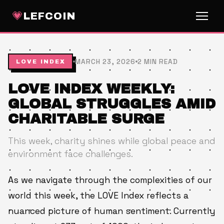
💗
LEFCOIN
MARCH 23, 2026
2 MIN READ
LOVE INDEX
LOVE INDEX WEEKLY:
GLOBAL STRUGGLES AMID
CHARITABLE SURGE
This week, charity shines while global peace and
environment face challenges.
As we navigate through the complexities of our
world this week, the LOVE Index reflects a
nuanced picture of human sentiment. Currently