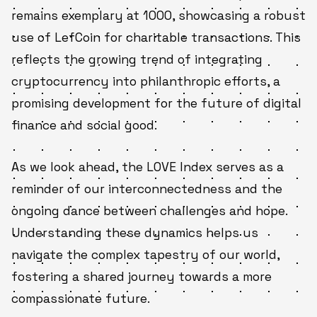
remains exemplary at 1000, showcasing a robust
use of LefCoin for charitable transactions. This
reflects the growing trend of integrating
cryptocurrency into philanthropic efforts, a
promising development for the future of digital
finance and social good.
As we look ahead, the LOVE Index serves as a
reminder of our interconnectedness and the
ongoing dance between challenges and hope.
Understanding these dynamics helps us
navigate the complex tapestry of our world,
fostering a shared journey towards a more
compassionate future.