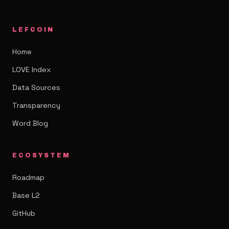
LEFCOIN
Home
LOVE Index
Data Sources
Transparency
Word Blog
ECOSYSTEM
Roadmap
Base L2
GitHub