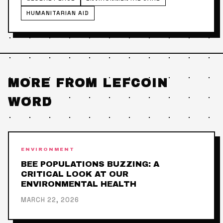
HUMANITARIAN AID
MORE FROM LEFCOIN
WORD
ENVIRONMENT
BEE POPULATIONS BUZZING: A
CRITICAL LOOK AT OUR
ENVIRONMENTAL HEALTH
MARCH 22, 2026