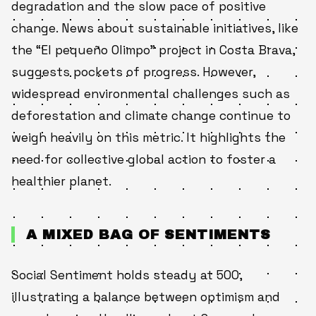
degradation and the slow pace of positive
change. News about sustainable initiatives, like
the “El pequeño Olimpo” project in Costa Brava,
suggests pockets of progress. However,
widespread environmental challenges such as
deforestation and climate change continue to
weigh heavily on this metric. It highlights the
need for collective global action to foster a
healthier planet.
A MIXED BAG OF SENTIMENTS
Social Sentiment holds steady at 500,
illustrating a balance between optimism and