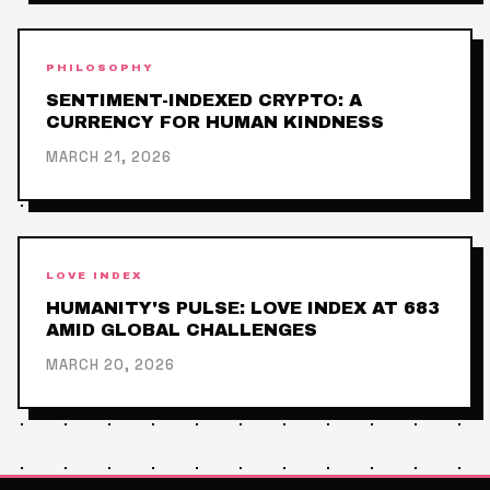
PHILOSOPHY
SENTIMENT-INDEXED CRYPTO: A
CURRENCY FOR HUMAN KINDNESS
MARCH 21, 2026
LOVE INDEX
HUMANITY'S PULSE: LOVE INDEX AT 683
AMID GLOBAL CHALLENGES
MARCH 20, 2026