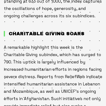
standing at 633 out of 1000, the index captures
the oscillations of hope, generosity, and
ongoing challenges across its six subindices.
CHARITABLE GIVING SOARS
A remarkable highlight this week is the
Charitable Giving subindex, which has surged to
790. This uptick is largely influenced by
increased humanitarian efforts in regions facing
severe distress. Reports from ReliefWeb indicate
intensified humanitarian assistance in Lebanon
and Mozambique, as well as UNICEF’s ongoing
efforts in Afghanistan. Such initiatives not only
provide immediate relief but also evoke a